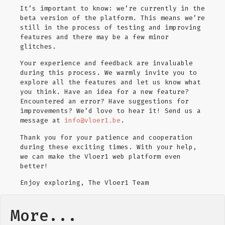
It’s important to know: we’re currently in the
beta version of the platform. This means we’re
still in the process of testing and improving
features and there may be a few minor
glitches.
Your experience and feedback are invaluable
during this process. We warmly invite you to
explore all the features and let us know what
you think. Have an idea for a new feature?
Encountered an error? Have suggestions for
improvements? We’d love to hear it! Send us a
message at
info@vloer1.be
.
Thank you for your patience and cooperation
during these exciting times. With your help,
we can make the Vloer1 web platform even
better!
Enjoy exploring, The Vloer1 Team
More...