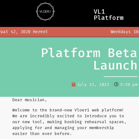
VL1
Platform
aat 42, 3020 Herent
Weekdays 18
Platform Beta
Launch
July 31, 2023
5:59 pm
Dear musician,
Welcome to the brand-new Vloer1 web platform!
We are incredibly excited to introduce you to
our new tool, making booking rehearsal spaces,
applying for and managing your membership
easier than ever before.