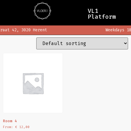
Home
/ rooms
VL1
rooms
Platform
raat 42, 3020 Herent
Weekdays 18
Showing the single result
Room 4
From:
€
12,00