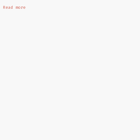
Read more